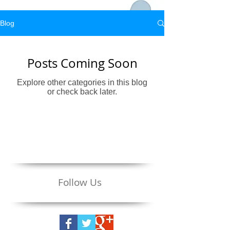
Blog
Posts Coming Soon
Explore other categories in this blog
or check back later.
Follow Us