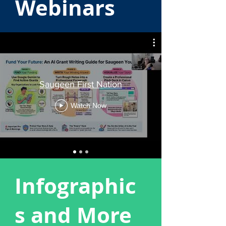
Webinars
Saugeen First Nation
Watch Now
Infographic
s and More