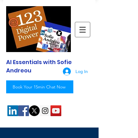
AI Essentials with Sofie
Andreou
Log In
Book Your 15min Chat Now