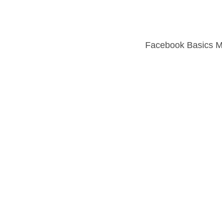
Facebook Basics 