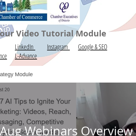
ur Video Tutorial Module
LinkedIn
Instagram
Google & SEO
nce
L-Advance
trategy Module
Aug Webinars Overview