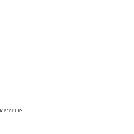
k Module