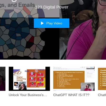
123 Digital Power
Play Video
Unlock Your Business's
ChatGPT WHAT IS IT??
Chat
Potential in 2025!
How t