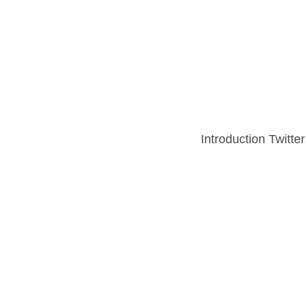
Introduction Twitter