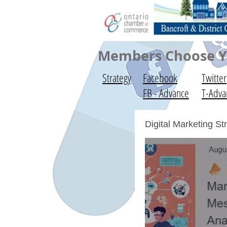
Members Choose Yo
Strategy
Facebook
Twitter
FB - Advance
T-Adva
Digital Marketing S