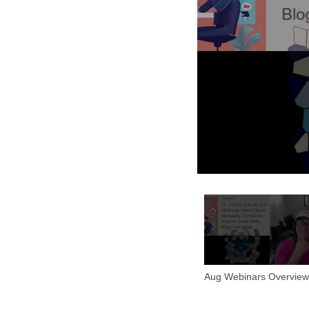
Aug Webinars Overview