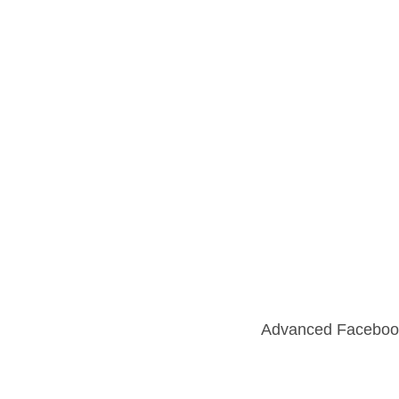
Advanced Faceboo