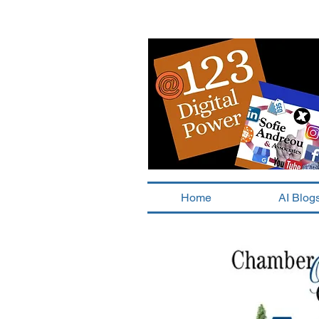
Home
AI Blog