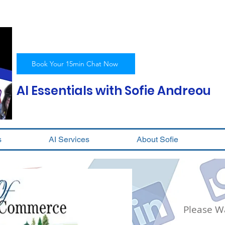
Book Your 15min Chat Now
AI Essentials with Sofie Andreou
s
AI Services
About Sofie
Please Wa