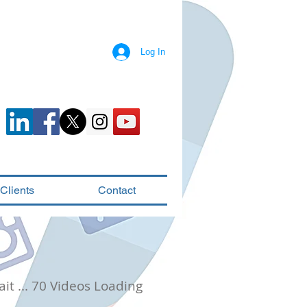
Log In
Clients
Contact
it ... 70 Videos Loading