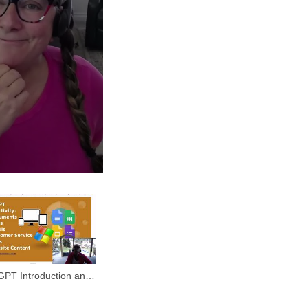
GPT Introduction and
o Use it Overview.