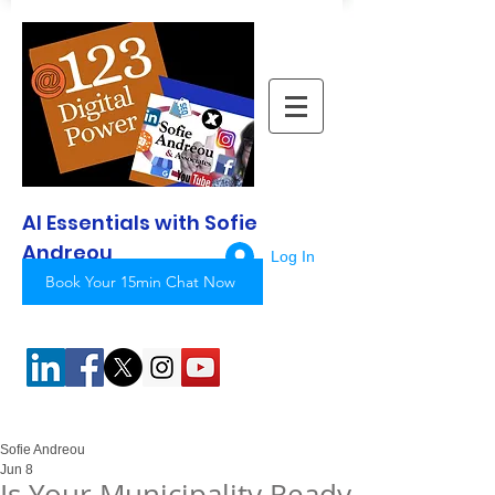
AI Essentials with Sofie
Andreou
Log In
Book Your 15min Chat Now
Sofie Andreou
Jun 8
Is Your Municipality Ready