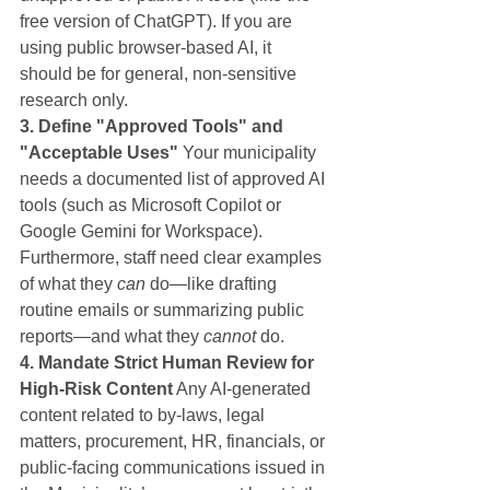
free version of ChatGPT). If you are 
using public browser-based AI, it 
should be for general, non-sensitive 
research only.
3. Define "Approved Tools" and 
"Acceptable Uses"
 Your municipality 
needs a documented list of approved AI 
tools (such as Microsoft Copilot or 
Google Gemini for Workspace). 
Furthermore, staff need clear examples 
of what they 
can
 do—like drafting 
routine emails or summarizing public 
reports—and what they 
cannot
 do.
4. Mandate Strict Human Review for 
High-Risk Content
 Any AI-generated 
content related to by-laws, legal 
matters, procurement, HR, financials, or 
public-facing communications issued in 