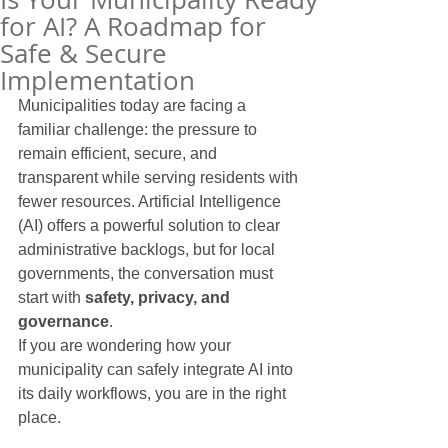
for AI? A Roadmap for
Safe & Secure
Implementation
Municipalities today are facing a 
familiar challenge: the pressure to 
remain efficient, secure, and 
transparent while serving residents with 
fewer resources. Artificial Intelligence 
(AI) offers a powerful solution to clear 
administrative backlogs, but for local 
governments, the conversation must 
start with 
safety, privacy, and 
governance
.
If you are wondering how your 
municipality can safely integrate AI into 
its daily workflows, you are in the right 
place.