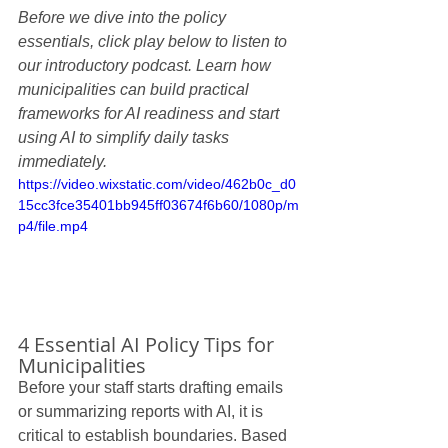
Before we dive into the policy 
essentials, click play below to listen to 
our introductory podcast. Learn how 
municipalities can build practical 
frameworks for AI readiness and start 
using AI to simplify daily tasks 
immediately.
https://video.wixstatic.com/video/462b0c_d0
15cc3fce35401bb945ff03674f6b60/1080p/m
p4/file.mp4
4 Essential AI Policy Tips for 
Municipalities
Before your staff starts drafting emails 
or summarizing reports with AI, it is 
critical to establish boundaries. Based 