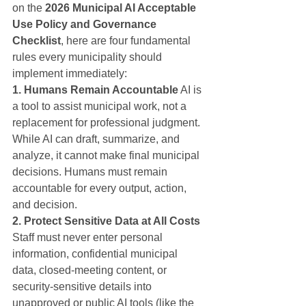
on the 
2026 Municipal AI Acceptable 
Use Policy and Governance 
Checklist
, here are four fundamental 
rules every municipality should 
implement immediately:
1. Humans Remain Accountable
 AI is 
a tool to assist municipal work, not a 
replacement for professional judgment. 
While AI can draft, summarize, and 
analyze, it cannot make final municipal 
decisions. Humans must remain 
accountable for every output, action, 
and decision.
2. Protect Sensitive Data at All Costs
Staff must never enter personal 
information, confidential municipal 
data, closed-meeting content, or 
security-sensitive details into 
unapproved or public AI tools (like the 