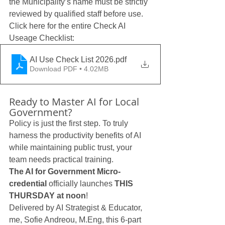
the Municipality’s name must be strictly 
reviewed by qualified staff before use.
Click here for the entire Check AI 
Useage Checklist:
AI Use Check List 2026
.pdf
Download PDF • 4.02MB
Ready to Master AI for Local 
Government?
Policy is just the first step. To truly 
harness the productivity benefits of AI 
while maintaining public trust, your 
team needs practical training.
The AI for Government Micro-
credential
 officially launches 
THIS 
THURSDAY at noon
!
Delivered by AI Strategist & Educator, 
me, Sofie Andreou, M.Eng, this 6-part 