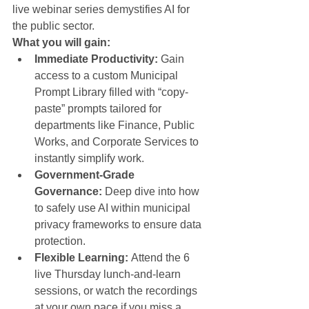
live webinar series demystifies AI for 
the public sector.
What you will gain:
Immediate Productivity:
 Gain 
access to a custom Municipal 
Prompt Library filled with “copy-
paste” prompts tailored for 
departments like Finance, Public 
Works, and Corporate Services to 
instantly simplify work.
Government-Grade 
Governance:
 Deep dive into how 
to safely use AI within municipal 
privacy frameworks to ensure data 
protection.
Flexible Learning:
 Attend the 6 
live Thursday lunch-and-learn 
sessions, or watch the recordings 
at your own pace if you miss a 