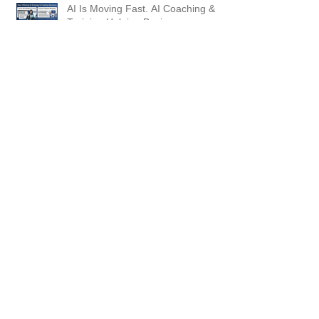
AI Is Moving Fast. AI Coaching &
Training Helping Businesses
Succeed
From Prompt to Video: Creating AI
Videos Inside ChatGPT (and Why
This Matters for GEO)
5 Steps to Your AI Visibility Audit
and Action Plan. Are You Showing
Up?
Why "Good Enough" Prompting