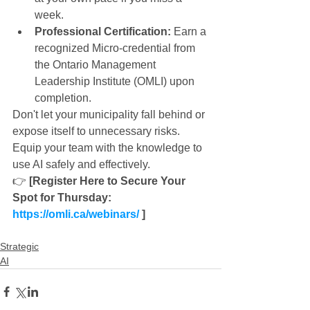
week.
Professional Certification:
 Earn a 
recognized Micro-credential from 
the Ontario Management 
Leadership Institute (OMLI) upon 
completion.
Don't let your municipality fall behind or 
expose itself to unnecessary risks. 
Equip your team with the knowledge to 
use AI safely and effectively.
👉 
[Register Here to Secure Your 
Spot for Thursday: 
https://omli.ca/webinars/
 ]
Strategic
AI