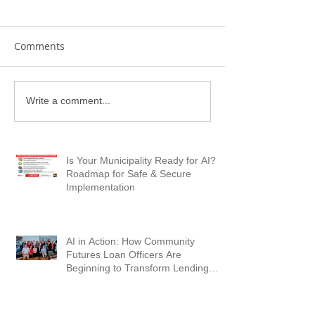
Comments
Write a comment...
Is Your Municipality Ready for AI? A
Roadmap for Safe & Secure
Implementation
AI in Action: How Community
Futures Loan Officers Are
Beginning to Transform Lending
Workflows