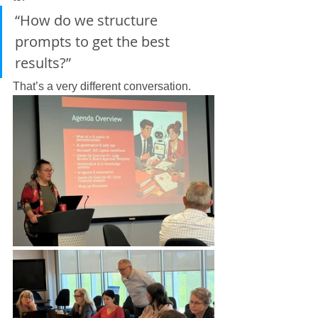
“How do we structure 
prompts to get the best 
results?”
That’s a very different conversation.