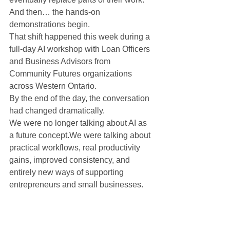
And then… the hands-on 
demonstrations begin.
That shift happened this week during a 
full-day AI workshop with Loan Officers 
and Business Advisors from 
Community Futures organizations 
across Western Ontario.
By the end of the day, the conversation 
had changed dramatically.
We were no longer talking about AI as 
a future concept.We were talking about 
practical workflows, real productivity 
gains, improved consistency, and 
entirely new ways of supporting 
entrepreneurs and small businesses.