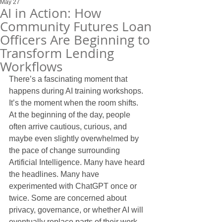
May 27
AI in Action: How
Community Futures Loan
Officers Are Beginning to
Transform Lending
Workflows
There’s a fascinating moment that 
happens during AI training workshops.
It’s the moment when the room shifts.
At the beginning of the day, people 
often arrive cautious, curious, and 
maybe even slightly overwhelmed by 
the pace of change surrounding 
Artificial Intelligence. Many have heard 
the headlines. Many have 
experimented with ChatGPT once or 
twice. Some are concerned about 
privacy, governance, or whether AI will 
eventually replace parts of their work.