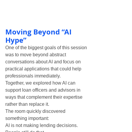
Moving Beyond “AI 
Hype”
One of the biggest goals of this session 
was to move beyond abstract 
conversations about AI and focus on 
practical applications that could help 
professionals immediately.
Together, we explored how AI can 
support loan officers and advisors in 
ways that complement their expertise 
rather than replace it.
The room quickly discovered 
something important:
AI is not making lending decisions.