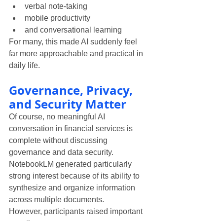
verbal note-taking
mobile productivity
and conversational learning
For many, this made AI suddenly feel 
far more approachable and practical in 
daily life.
Governance, Privacy, 
and Security Matter
Of course, no meaningful AI 
conversation in financial services is 
complete without discussing 
governance and data security.
NotebookLM generated particularly 
strong interest because of its ability to 
synthesize and organize information 
across multiple documents.
However, participants raised important 