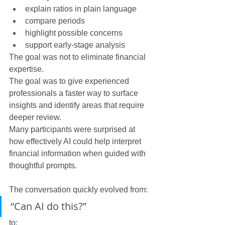
explain ratios in plain language
compare periods
highlight possible concerns
support early-stage analysis
The goal was not to eliminate financial 
expertise.
The goal was to give experienced 
professionals a faster way to surface 
insights and identify areas that require 
deeper review.
Many participants were surprised at 
how effectively AI could help interpret 
financial information when guided with 
thoughtful prompts.
The conversation quickly evolved from:
“Can AI do this?”
to: