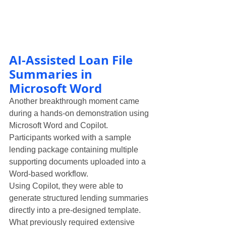
AI-Assisted Loan File 
Summaries in 
Microsoft Word
Another breakthrough moment came 
during a hands-on demonstration using 
Microsoft Word and Copilot.
Participants worked with a sample 
lending package containing multiple 
supporting documents uploaded into a 
Word-based workflow.
Using Copilot, they were able to 
generate structured lending summaries 
directly into a pre-designed template.
What previously required extensive 