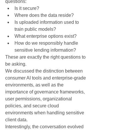
questions:
Is it secure?
Where does the data reside?
Is uploaded information used to 
train public models?
What enterprise options exist?
How do we responsibly handle 
sensitive lending information?
These are exactly the right questions to 
be asking.
We discussed the distinction between 
consumer AI tools and enterprise-grade 
environments, as well as the 
importance of governance frameworks, 
user permissions, organizational 
policies, and secure cloud 
environments when handling sensitive 
client data.
Interestingly, the conversation evolved 