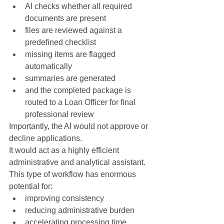
AI checks whether all required 
documents are present
files are reviewed against a 
predefined checklist
missing items are flagged 
automatically
summaries are generated
and the completed package is 
routed to a Loan Officer for final 
professional review
Importantly, the AI would not approve or 
decline applications.
It would act as a highly efficient 
administrative and analytical assistant.
This type of workflow has enormous 
potential for:
improving consistency
reducing administrative burden
accelerating processing time