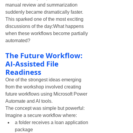
manual review and summarization 
suddenly became dramatically faster.
This sparked one of the most exciting 
discussions of the day:What happens 
when these workflows become partially 
automated?
The Future Workflow: 
AI-Assisted File 
Readiness
One of the strongest ideas emerging 
from the workshop involved creating 
future workflows using Microsoft Power 
Automate and AI tools.
The concept was simple but powerful:
Imagine a secure workflow where:
a folder receives a loan application 
package