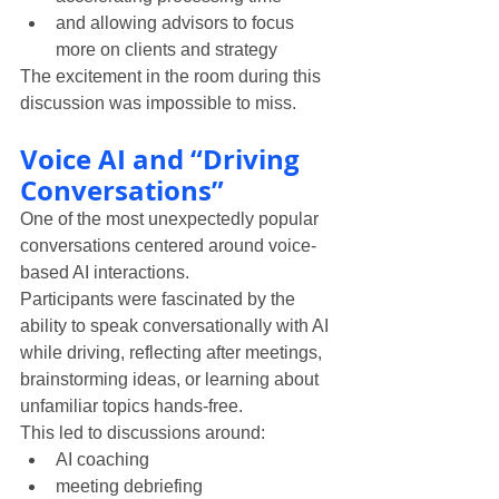
and allowing advisors to focus 
more on clients and strategy
The excitement in the room during this 
discussion was impossible to miss.
Voice AI and “Driving 
Conversations”
One of the most unexpectedly popular 
conversations centered around voice-
based AI interactions.
Participants were fascinated by the 
ability to speak conversationally with AI 
while driving, reflecting after meetings, 
brainstorming ideas, or learning about 
unfamiliar topics hands-free.
This led to discussions around:
AI coaching
meeting debriefing