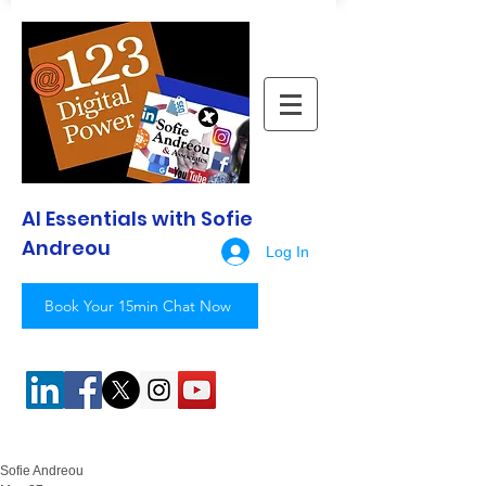
AI Essentials with Sofie
Andreou
Log In
Book Your 15min Chat Now
Sofie Andreou