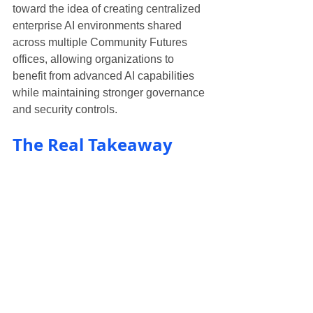
toward the idea of creating centralized 
enterprise AI environments shared 
across multiple Community Futures 
offices, allowing organizations to 
benefit from advanced AI capabilities 
while maintaining stronger governance 
and security controls.
The Real Takeaway
The most important takeaway from the 
day wasn’t a specific tool.
It was a mindset shift.
The future of business advisory and 
lending will not be about replacing 
professionals with AI.
It will be about combining:
human judgment
relationship-building