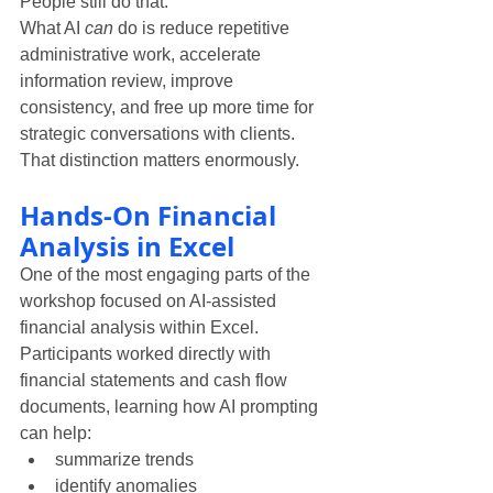
People still do that.
What AI 
can
 do is reduce repetitive 
administrative work, accelerate 
information review, improve 
consistency, and free up more time for 
strategic conversations with clients.
That distinction matters enormously.
Hands-On Financial 
Analysis in Excel
One of the most engaging parts of the 
workshop focused on AI-assisted 
financial analysis within Excel.
Participants worked directly with 
financial statements and cash flow 
documents, learning how AI prompting 
can help:
summarize trends
identify anomalies