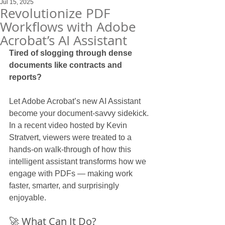
Jul 15, 2025
Revolutionize PDF
Workflows with Adobe
Acrobat’s AI Assistant
Tired of slogging through dense 
documents like contracts and 
reports?
Let Adobe Acrobat’s new AI Assistant 
become your document-savvy sidekick. 
In a recent video hosted by Kevin 
Stratvert, viewers were treated to a 
hands-on walk-through of how this 
intelligent assistant transforms how we 
engage with PDFs — making work 
faster, smarter, and surprisingly 
enjoyable.
🚀 What Can It Do?