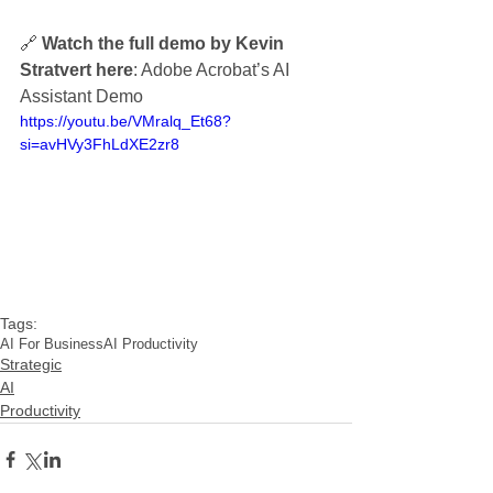
🔗 
Watch the full demo by Kevin 
Stratvert here
: Adobe Acrobat’s AI 
Assistant Demo
https://youtu.be/VMralq_Et68?
si=avHVy3FhLdXE2zr8
Tags:
AI For Business
AI Productivity
Strategic
AI
Productivity