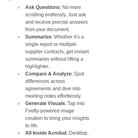
Ask Questions
: No more 
scrolling endlessly. Just ask 
and receive precise answers 
from your document.
Summarize
: Whether it’s a 
single report or multiple 
supplier contracts, get instant 
summaries without lifting a 
highlighter.
Compare & Analyze
: Spot 
differences across 
agreements and dive into 
meeting notes effortlessly.
Generate Visuals
: Tap into 
Firefly-powered image 
creation to bring your insights 
to life.
All Inside Acrobat
: Desktop, 