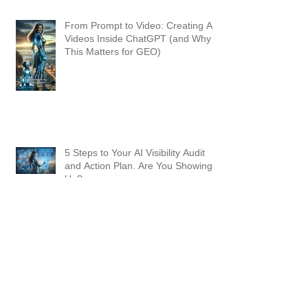
From Prompt to Video: Creating AI
Videos Inside ChatGPT (and Why
This Matters for GEO)
5 Steps to Your AI Visibility Audit
and Action Plan. Are You Showing
Up?
Why "Good Enough" Prompting
Won't Cut It in 2026: Master Agentic
AI with the REACT Method