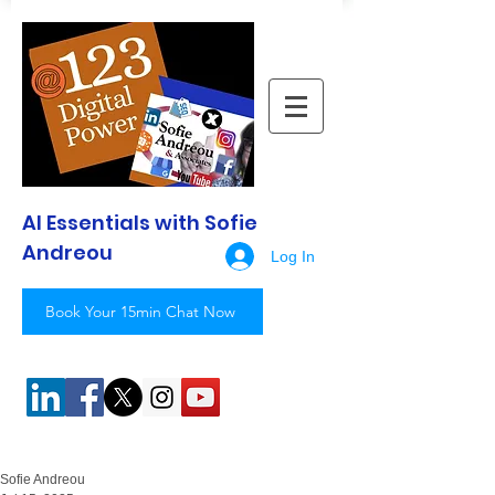
AI Essentials with Sofie
Andreou
Log In
Book Your 15min Chat Now
Sofie Andreou