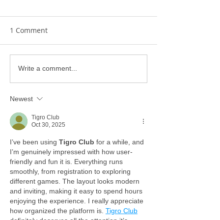
1 Comment
Write a comment...
Newest
Tigro Club
Oct 30, 2025
I’ve been using 
Tigro Club
 for a while, and 
I’m genuinely impressed with how user-
friendly and fun it is. Everything runs 
smoothly, from registration to exploring 
different games. The layout looks modern 
and inviting, making it easy to spend hours 
enjoying the experience. I really appreciate 
how organized the platform is. 
Tigro Club