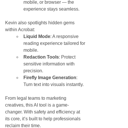
mobile, or browser — the 
experience stays seamless.
Kevin also spotlights hidden gems 
within Acrobat:
Liquid Mode
: A responsive 
reading experience tailored for 
mobile.
Redaction Tools
: Protect 
sensitive information with 
precision.
Firefly Image Generation
: 
Turn text into visuals instantly.
From legal teams to marketing 
creatives, this AI tool is a game-
changer. With safety and efficiency at 
its core, it’s built to help professionals 
reclaim their time.