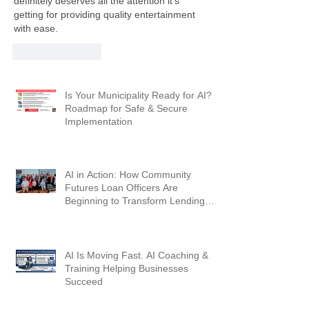
definitely deserves all the attention it’s 
getting for providing quality entertainment 
with ease.
Like
Reply
Is Your Municipality Ready for AI? A
Roadmap for Safe & Secure
Implementation
AI in Action: How Community
Futures Loan Officers Are
Beginning to Transform Lending
Workflows
AI Is Moving Fast. AI Coaching &
Training Helping Businesses
Succeed