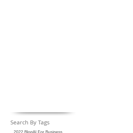
Search By Tags
2022 Blog
AI For Business