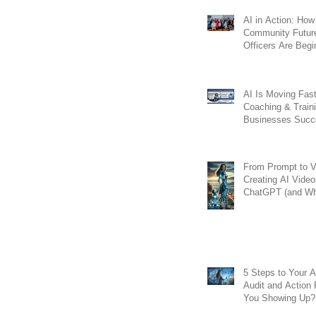
AI in Action: How
Community Futur
Officers Are Begi
Transform Lendin
Workflows
AI Is Moving Fast
Coaching & Train
Businesses Succ
From Prompt to V
Creating AI Video
ChatGPT (and Wh
Matters for GEO)
5 Steps to Your AI
Audit and Action Pl
You Showing Up?