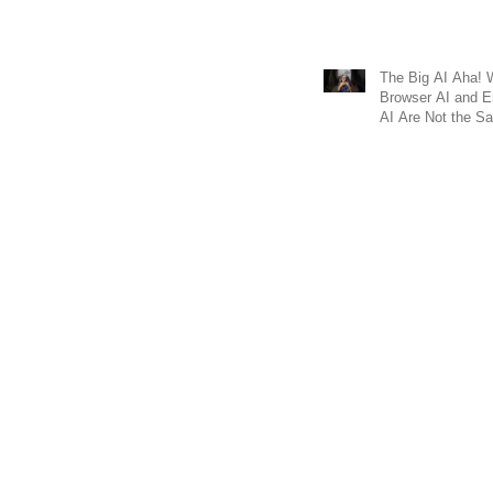
The Big AI Aha!
Browser AI and 
AI Are Not the 
Why It Matters fo
Business