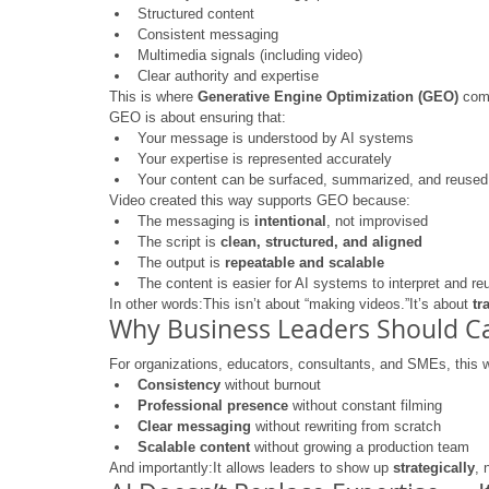
Structured content
Consistent messaging
Multimedia signals (including video)
Clear authority and expertise
This is where 
Generative Engine Optimization (GEO)
 com
GEO is about ensuring that:
Your message is understood by AI systems
Your expertise is represented accurately
Your content can be surfaced, summarized, and reused 
Video created this way supports GEO because:
The messaging is 
intentional
, not improvised
The script is 
clean, structured, and aligned
The output is 
repeatable and scalable
The content is easier for AI systems to interpret and re
In other words:This isn’t about “making videos.”It’s about 
tr
Why Business Leaders Should C
For organizations, educators, consultants, and SMEs, this 
Consistency
 without burnout
Professional presence
 without constant filming
Clear messaging
 without rewriting from scratch
Scalable content
 without growing a production team
And importantly:It allows leaders to show up 
strategically
, 