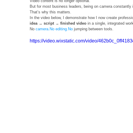
Video content is no longer optional.
But for most business leaders, being on camera constantly is 
That’s why this matters.
In the video below, I demonstrate how I now create professi
idea → script → finished video
 in a single, integrated wor
No 
camera.No
editing.No
 jumping between tools.
https://video.wixstatic.com/video/462b0c_0ff4