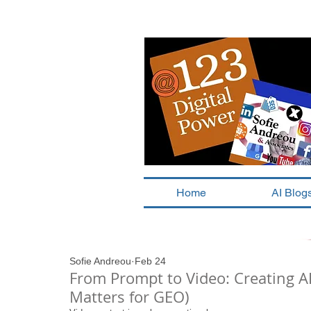
Home
AI Blog
Sofie Andreou
Feb 24
From Prompt to Video: Creating A
Matters for GEO)