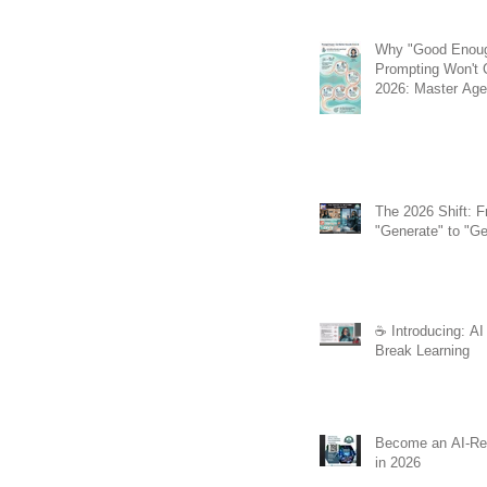
Why "Good Enou
Prompting Won't C
2026: Master Agen
the REACT Meth
The 2026 Shift: 
"Generate" to "Ge
☕️ Introducing: AI
Break Learning
Become an AI-Re
in 2026