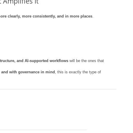
 Amplifies It
ore clearly, more consistently, and in more places
.
 structure, and AI-supported workflows
 will be the ones that 
y, and with governance in mind
, this is exactly the type of 