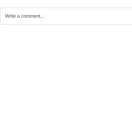
Write a comment...