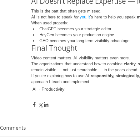
AI Doesn’t Replace Expertise — It
This is the part that often gets missed.
AI is not here to speak 
for
you.It
’s here to help you speak 
m
When used properly:
ChatGPT becomes your strategic editor
HeyGen becomes your production engine
GEO becomes your long-term visibility advantage
Final Thought
Video content matters. AI visibility matters even more.
The organizations that understand how to combine 
clarity,
remain visible — not just searchable — in the years ahead.
If you’re exploring how to use AI 
responsibly, strategicall
approach I teach and implement.
AI
Productivity
Comments