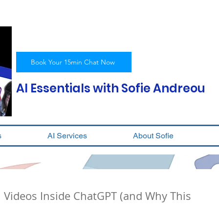
Book Your 15min Chat Now
AI Essentials with Sofie Andreou
s
AI Services
About Sofie
I Videos Inside ChatGPT (and Why This