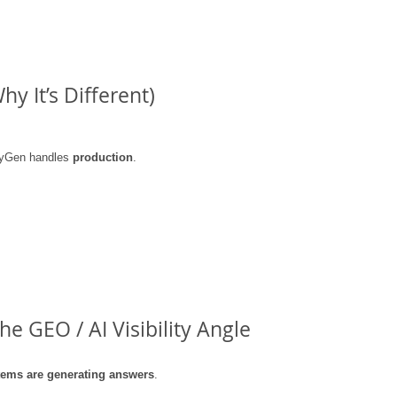
y It’s Different)
eyGen handles 
production
.
e GEO / AI Visibility Angle
tems are generating answers
.