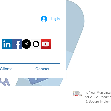
Log In
Clients
Contact
Is Your Municipal
for AI? A Roadma
& Secure Impleme