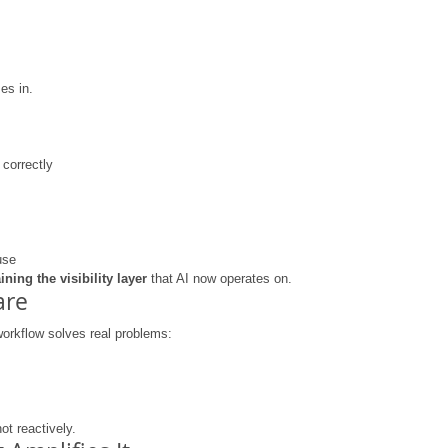
es in.
correctly
use
aining the visibility layer
 that AI now operates on.
are
workflow solves real problems:
not reactively.