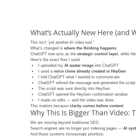
What’s Actually New Here (and Wh
This isn’t “yet another AI video tool.”
What’s changed is 
where the thinking happens
.
ChatGPT now acts as the 
strategic control layer
, while H
Here’s the exact flow I used:
I uploaded my 
AI avatar image
 into ChatGPT
I used a 
voice clone already created in HeyGen
I told ChatGPT what I wanted to communicate
ChatGPT refined the message and generated the script
The script was sent directly into HeyGen
ChatGPT opened the HeyGen confirmation window
I made no edits — and the video was done
This matters because 
clarity comes before content
.
Why This Is Bigger Than Video: Th
We are moving beyond traditional SEO.
Search engines are no longer just indexing pages — 
AI sys
And those systems increasingly prioritize: