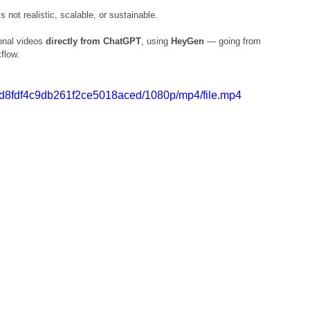
not realistic, scalable, or sustainable.
onal videos 
directly from ChatGPT
, using 
HeyGen
 — going from 
kflow.
183d8fdf4c9db261f2ce5018aced/1080p/mp4/file.mp4