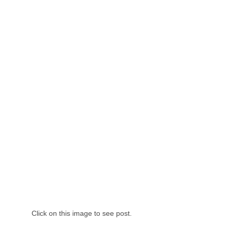
Click on this image to see post.