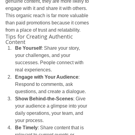
genuine content, they are more likely to 
engage with it and share it with others. 
This organic reach is far more valuable 
than paid promotions because it comes 
from a place of trust and relatability.
Tips for Creating Authentic 
Content
Be Yourself
: Share your story, 
your challenges, and your 
successes. People connect with 
real experiences.
Engage with Your Audience
: 
Respond to comments, ask 
questions, and create a dialogue.
Show Behind-the-Scenes
: Give 
your audience a glimpse into your 
daily operations, your team, and 
your process.
Be Timely
: Share content that is 
relevant to current events or 