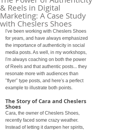
& Reels in Digital
Marketing: A Case Study
with Cheslers Shoes
I've been working with Cheslers Shoes 
for years, and have always emphasized 
the importance of authenticity in social 
media posts. As well, in my workshops, 
I'm always coaching on both the power 
of Reels and that authentic posts... they 
resonate more with audiences than 
"flyer" type posts, and here's a perfect 
example to illustrate both points.
The Story of Cara and Cheslers 
Shoes
Cara, the owner of Cheslers Shoes, 
recently faced some crazy weather. 
Instead of letting it dampen her spirits, 