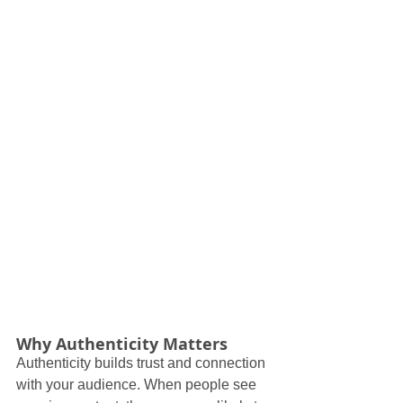
Why Authenticity Matters
Authenticity builds trust and connection 
with your audience. When people see 