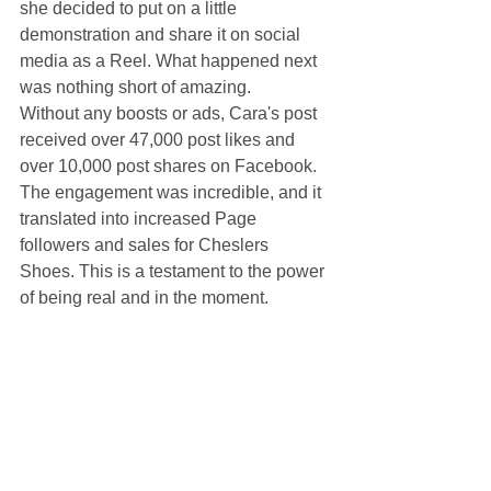
she decided to put on a little 
demonstration and share it on social 
media as a Reel. What happened next 
was nothing short of amazing.
Without any boosts or ads, Cara's post 
received over 47,000 post likes and 
over 10,000 post shares on Facebook. 
The engagement was incredible, and it 
translated into increased Page 
followers and sales for Cheslers 
Shoes. This is a testament to the power 
of being real and in the moment. 