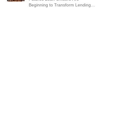
Beginning to Transform Lending
Workflows
AI Is Moving Fast. AI Coaching &
Training Helping Businesses
Succeed
From Prompt to Video: Creating AI
Videos Inside ChatGPT (and Why
This Matters for GEO)
5 Steps to Your AI Visibility Audit
and Action Plan. Are You Showing
Up?