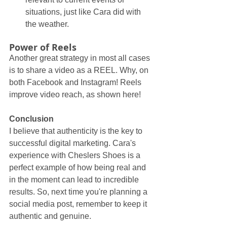
situations, just like Cara did with 
the weather.
Power of Reels
Another great strategy in most all cases 
is to share a video as a REEL. Why, on 
both Facebook and Instagram! Reels 
improve video reach, as shown here!
Conclusion
I believe that authenticity is the key to 
successful digital marketing. Cara's 
experience with Cheslers Shoes is a 
perfect example of how being real and 
in the moment can lead to incredible 
results. So, next time you're planning a 
social media post, remember to keep it 
authentic and genuine.