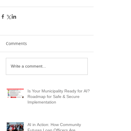
Comments
Write a comment...
Is Your Municipality Ready for AI? A
Roadmap for Safe & Secure
Implementation
AI in Action: How Community
Futures Loan Officers Are