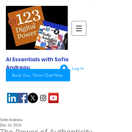
AI Essentials with Sofie
Andreou
Log In
Book Your 15min Chat Now
Sofie Andreou
Dec 13, 2024
The Power of Authenticity